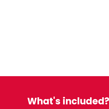
What's included