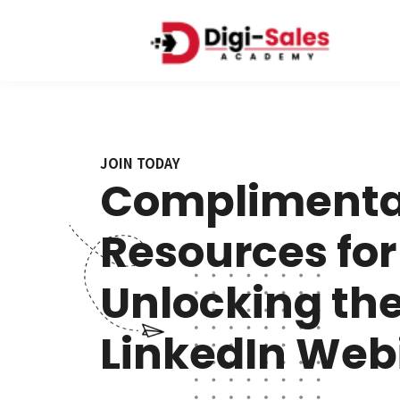
JOIN TODAY
Complimenta
Resources for
Unlocking the
LinkedIn Webi