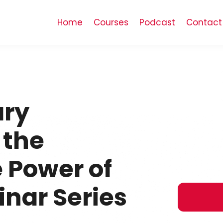
Home
Courses
Podcast
Contact
ry
 the
 Power of
nar Series