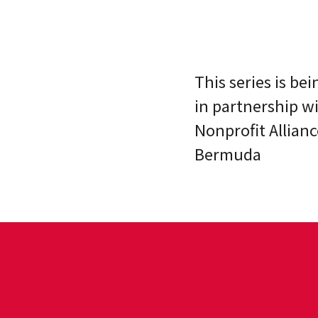
This series is be
in partnership w
Nonprofit Allianc
Bermuda
?