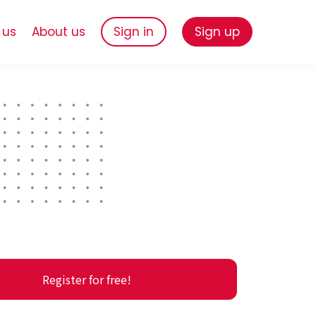
 us
About us
Sign in
Sign up
Register for free!