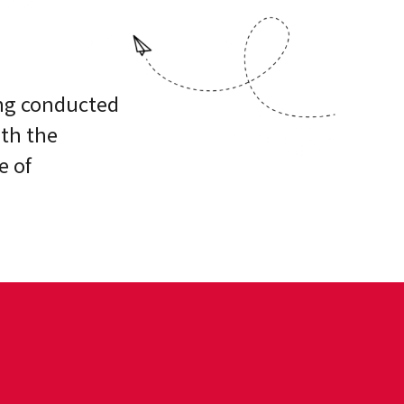
ing conducted
ith the
e of